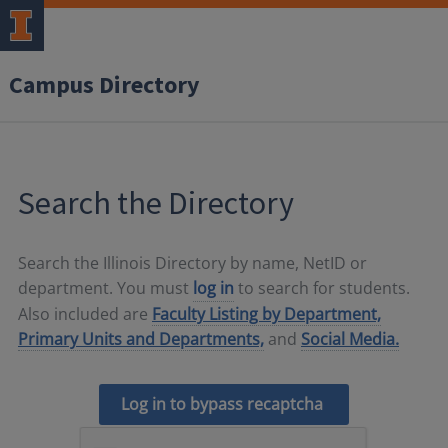
Campus Directory
Search the Directory
Search the Illinois Directory by name, NetID or
department. You must
log in
to search for students.
Also included are
Faculty Listing by Department,
Primary Units and Departments,
and
Social Media.
Log in to bypass recaptcha