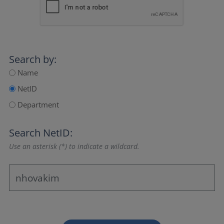
Search by:
Name
NetID
Department
Search NetID:
Use an asterisk (*) to indicate a wildcard.