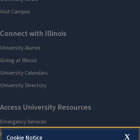
X
Cookie Notice