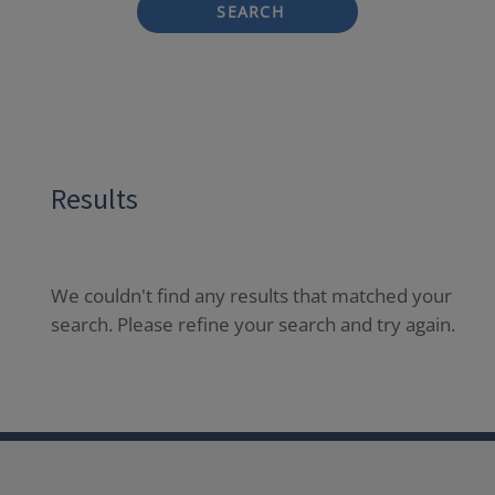
SEARCH
Results
We couldn't find any results that matched your
search. Please refine your search and try again.