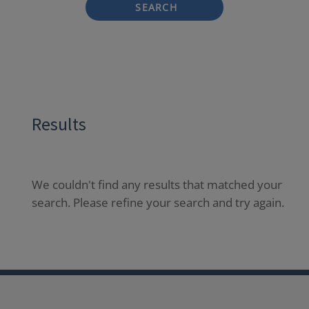
SEARCH
Results
We couldn't find any results that matched your
search. Please refine your search and try again.