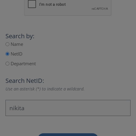
Search by:
Name
NetID
Department
Search NetID:
Use an asterisk (*) to indicate a wildcard.