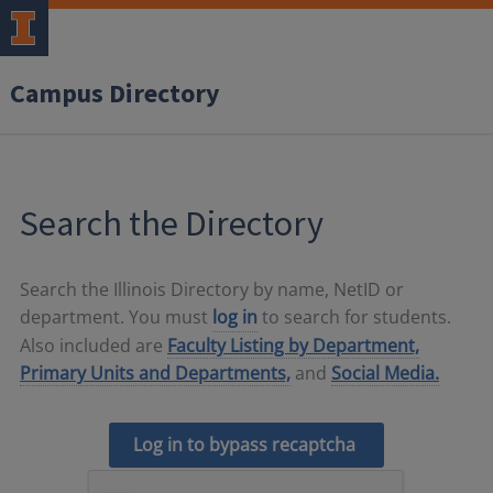
Campus Directory
Search the Directory
Search the Illinois Directory by name, NetID or
department. You must
log in
to search for students.
Also included are
Faculty Listing by Department,
Primary Units and Departments,
and
Social Media.
Log in to bypass recaptcha