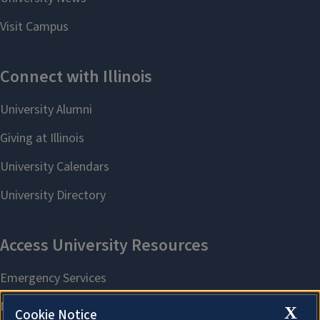
X
Cookie Notice