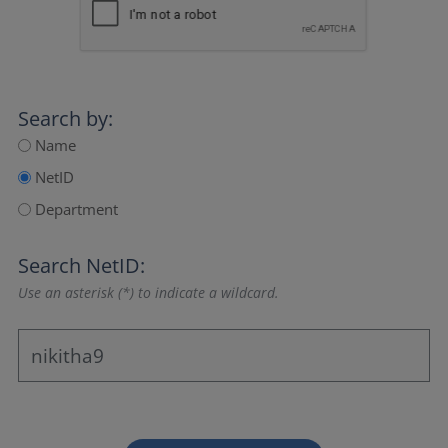
Search by:
Name
NetID
Department
Search NetID:
Use an asterisk (*) to indicate a wildcard.