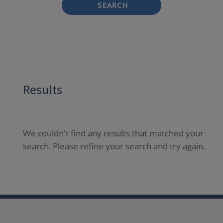
SEARCH
Results
We couldn't find any results that matched your
search. Please refine your search and try again.