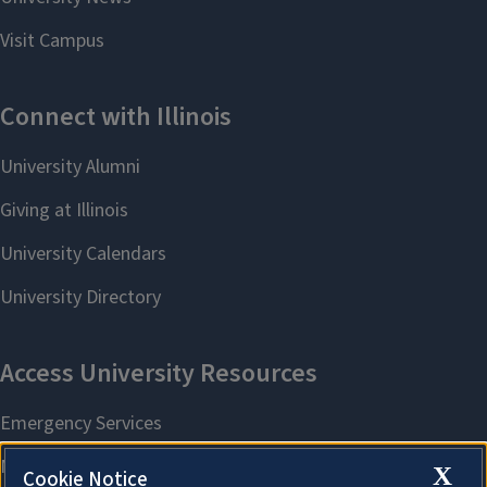
X
Cookie Notice