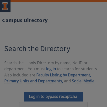
Campus Directory
Search the Directory
Search the Illinois Directory by name, NetID or
department. You must
log in
to search for students.
Also included are
Faculty Listing by Department,
Primary Units and Departments,
and
Social Media.
Log in to bypass recaptcha