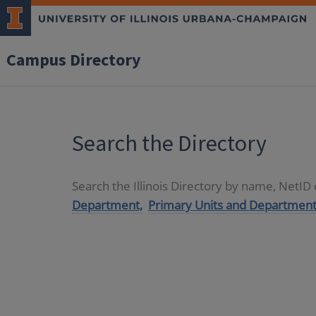
Campus Directory
Search the Directory
Search the Illinois Directory by name, NetI
Department,
Primary Units and Department