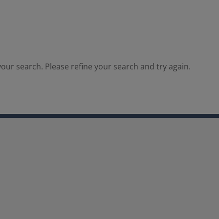
our search. Please refine your search and try again.