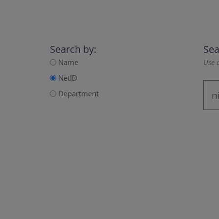
Search by:
Sea
Name
Use a
NetID
Department