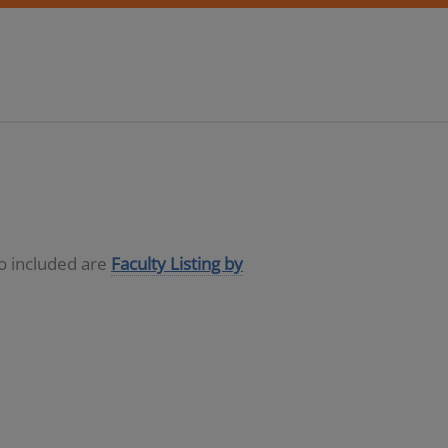
so included are
Faculty Listing by