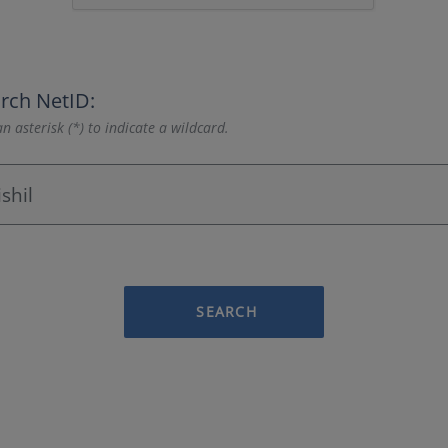
rch NetID:
n asterisk (*) to indicate a wildcard.
SEARCH