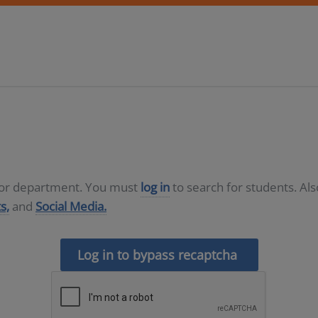
D or department. You must
log in
to search for students. Al
s,
and
Social Media.
Log in to bypass recaptcha