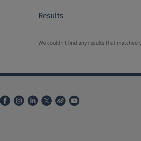
Results
We couldn't find any results that matched y