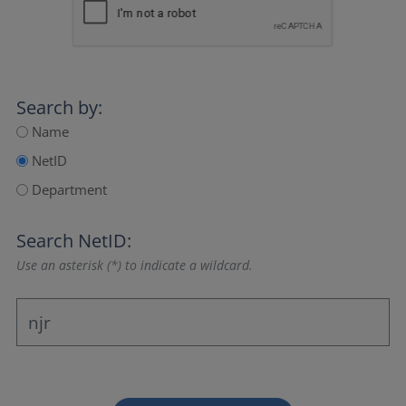
Search by:
Name
NetID
Department
Search NetID:
Use an asterisk (*) to indicate a wildcard.