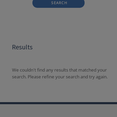
SEARCH
Results
We couldn't find any results that matched your
search. Please refine your search and try again.