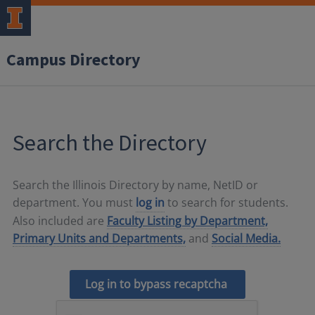
Campus Directory
Search the Directory
Search the Illinois Directory by name, NetID or
department. You must
log in
to search for students.
Also included are
Faculty Listing by Department,
Primary Units and Departments,
and
Social Media.
Log in to bypass recaptcha