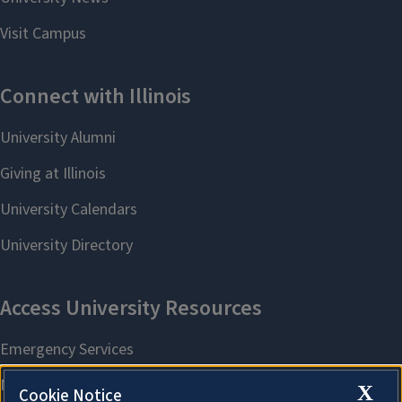
X
Cookie Notice