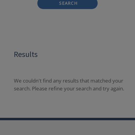
SEARCH
Results
We couldn't find any results that matched your
search. Please refine your search and try again.