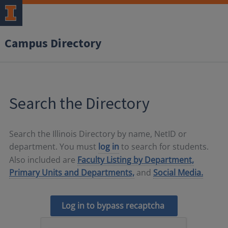
Campus Directory
Search the Directory
Search the Illinois Directory by name, NetID or
department. You must
log in
to search for students.
Also included are
Faculty Listing by Department,
Primary Units and Departments,
and
Social Media.
Log in to bypass recaptcha