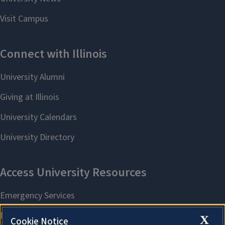
X
Cookie Notice