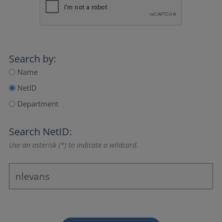
Search by:
Name
NetID
Department
Search NetID:
Use an asterisk (*) to indicate a wildcard.