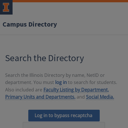
Campus Directory
Search the Directory
Search the Illinois Directory by name, NetID or
department. You must
log in
to search for students.
Also included are
Faculty Listing by Department,
Primary Units and Departments,
and
Social Media.
Log in to bypass recaptcha