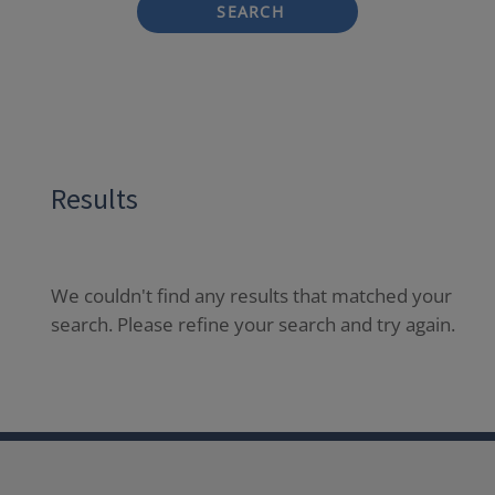
SEARCH
Results
We couldn't find any results that matched your
search. Please refine your search and try again.