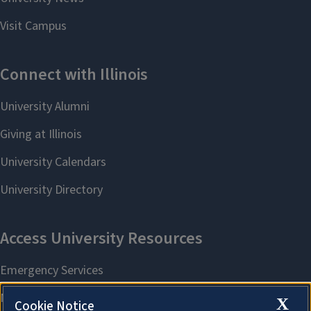
X
Cookie Notice