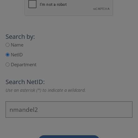
Search by:
Name
NetID
Department
Search NetID:
Use an asterisk (*) to indicate a wildcard.