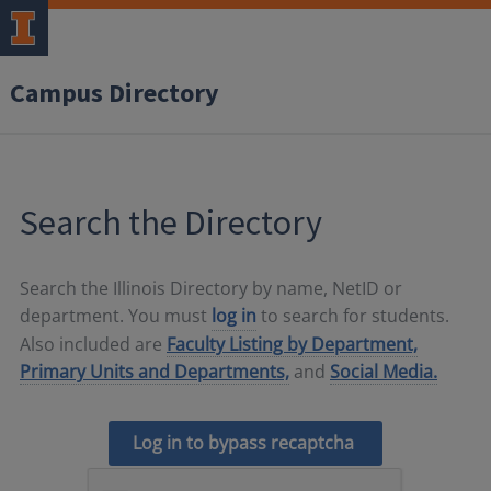
Campus Directory
Search the Directory
Search the Illinois Directory by name, NetID or
department. You must
log in
to search for students.
Also included are
Faculty Listing by Department,
Primary Units and Departments,
and
Social Media.
Log in to bypass recaptcha