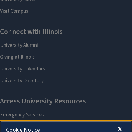
X
Cookie Notice