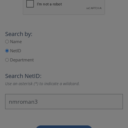
Search by:
Name
NetID
Department
Search NetID:
Use an asterisk (*) to indicate a wildcard.