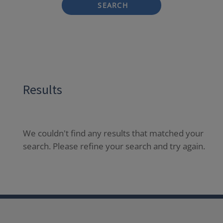
SEARCH
Results
We couldn't find any results that matched your
search. Please refine your search and try again.