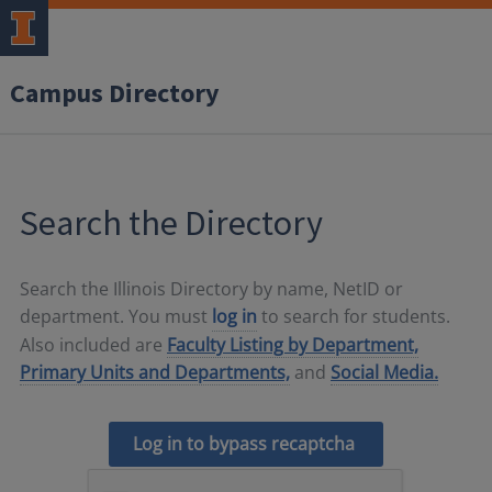
Campus Directory
Search the Directory
Search the Illinois Directory by name, NetID or
department. You must
log in
to search for students.
Also included are
Faculty Listing by Department,
Primary Units and Departments,
and
Social Media.
Log in to bypass recaptcha