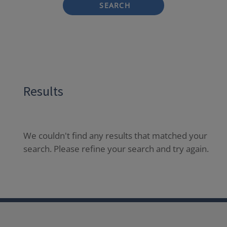
SEARCH
Results
We couldn't find any results that matched your
search. Please refine your search and try again.