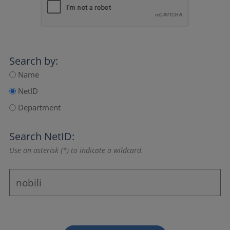
Search by:
Name
NetID
Department
Search NetID:
Use an asterisk (*) to indicate a wildcard.