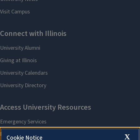
X
Cookie Notice