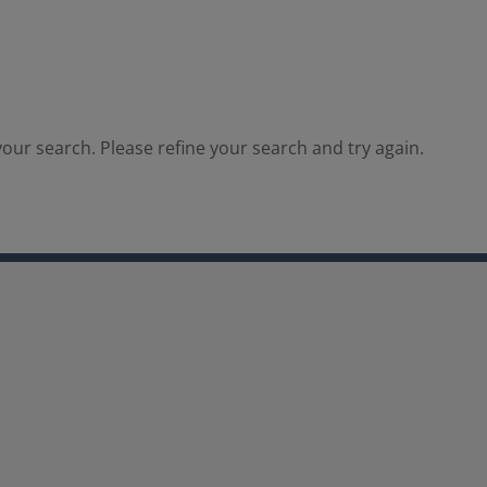
our search. Please refine your search and try again.