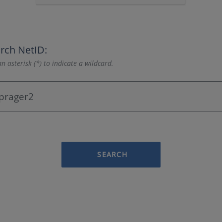
rch NetID:
n asterisk (*) to indicate a wildcard.
SEARCH