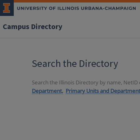
Campus Directory
Search the Directory
Search the Illinois Directory by name, NetI
Department,
Primary Units and Department