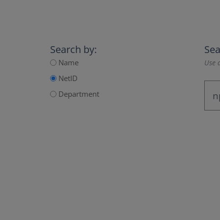
Search by:
Sea
Name
Use a
NetID
Department