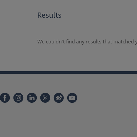
Results
We couldn't find any results that matched y