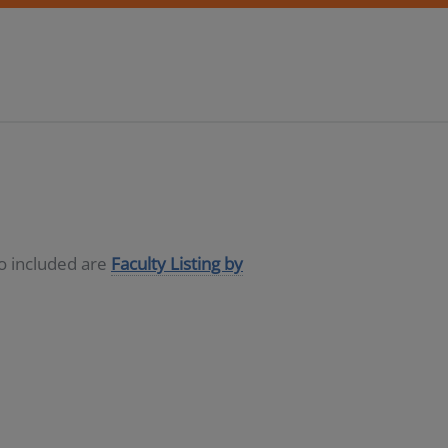
so included are
Faculty Listing by