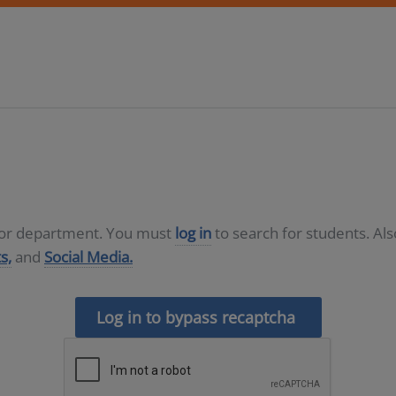
D or department. You must
log in
to search for students. Al
s,
and
Social Media.
Log in to bypass recaptcha