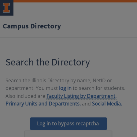
Campus Directory
Search the Directory
Search the Illinois Directory by name, NetID or
department. You must
log in
to search for students.
Also included are
Faculty Listing by Department,
Primary Units and Departments,
and
Social Media.
Log in to bypass recaptcha