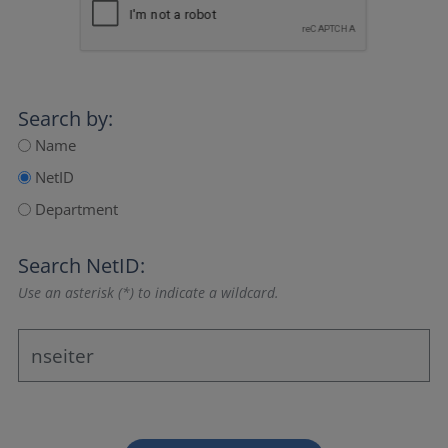
Search by:
Name
NetID
Department
Search NetID:
Use an asterisk (*) to indicate a wildcard.