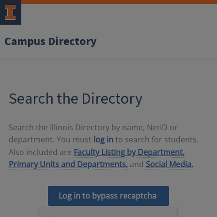
Campus Directory
Search the Directory
Search the Illinois Directory by name, NetID or
department. You must
log in
to search for students.
Also included are
Faculty Listing by Department,
Primary Units and Departments,
and
Social Media.
Log in to bypass recaptcha