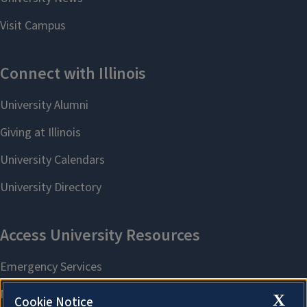
X
Cookie Notice