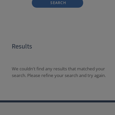
SEARCH
Results
We couldn't find any results that matched your
search. Please refine your search and try again.