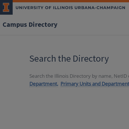
Campus Directory
Search the Directory
Search the Illinois Directory by name, NetI
Department,
Primary Units and Department