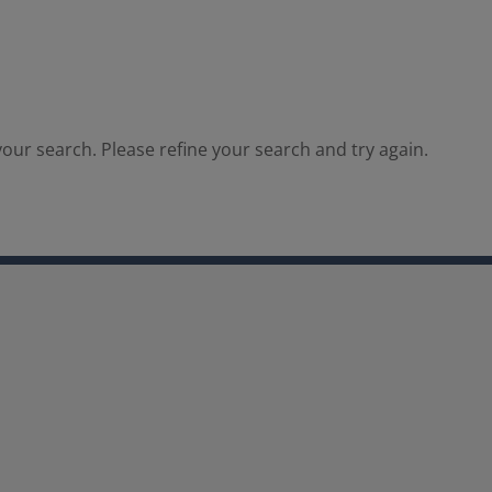
our search. Please refine your search and try again.