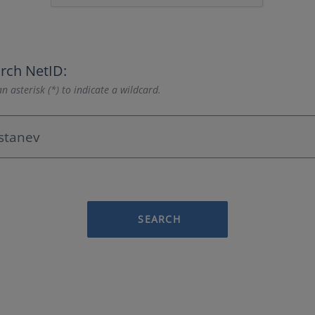
rch NetID:
n asterisk (*) to indicate a wildcard.
SEARCH