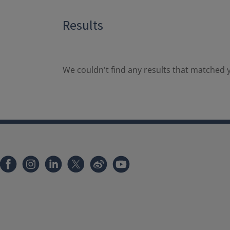
Results
We couldn't find any results that matched y