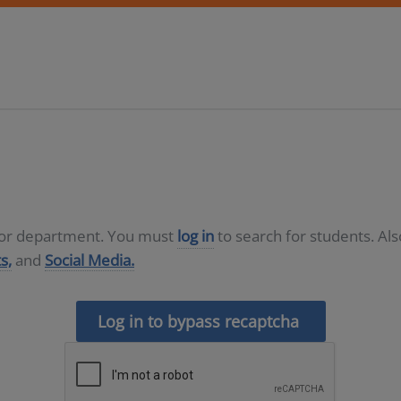
D or department. You must
log in
to search for students. Al
s,
and
Social Media.
Log in to bypass recaptcha