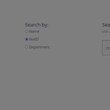
Search by:
Sea
Name
Use a
NetID
Department