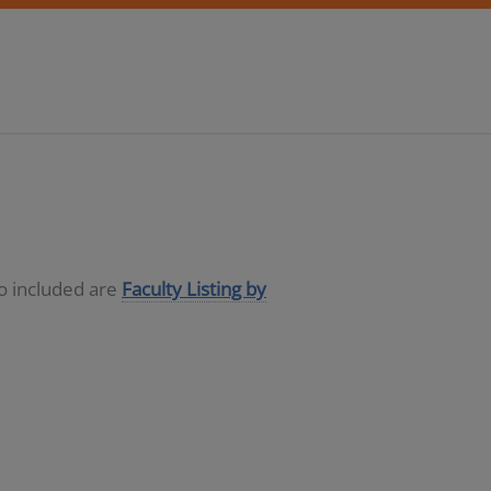
so included are
Faculty Listing by