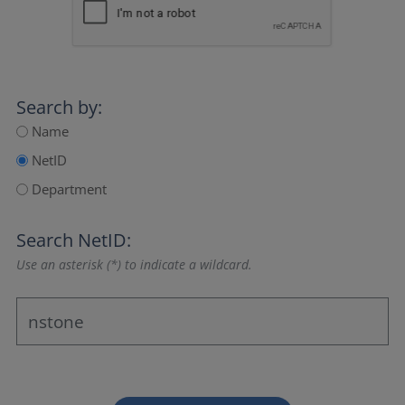
Search by:
Name
NetID
Department
Search NetID:
Use an asterisk (*) to indicate a wildcard.