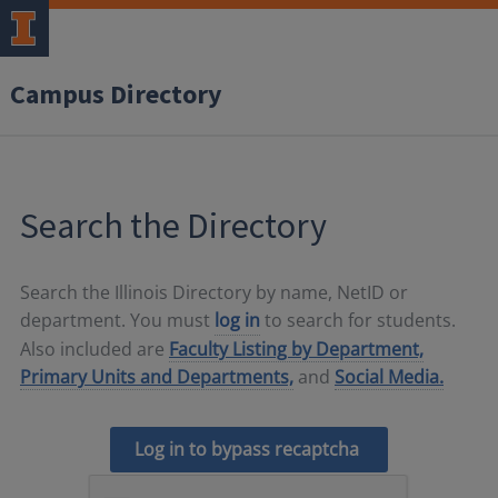
Campus Directory
Search the Directory
Search the Illinois Directory by name, NetID or
department. You must
log in
to search for students.
Also included are
Faculty Listing by Department,
Primary Units and Departments,
and
Social Media.
Log in to bypass recaptcha