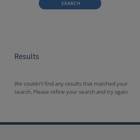
SEARCH
Results
We couldn't find any results that matched your
search. Please refine your search and try again.