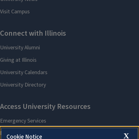
X
Cookie Notice