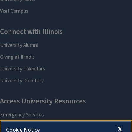
X
Cookie Notice