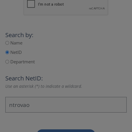
Search by:
Name
NetID
Department
Search NetID:
Use an asterisk (*) to indicate a wildcard.