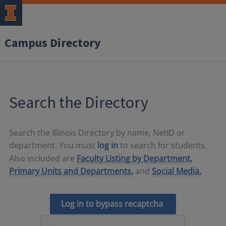
Campus Directory
Search the Directory
Search the Illinois Directory by name, NetID or
department. You must
log in
to search for students.
Also included are
Faculty Listing by Department,
Primary Units and Departments,
and
Social Media.
Log in to bypass recaptcha