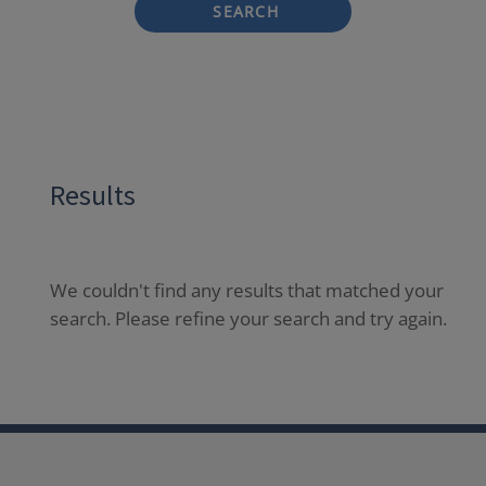
SEARCH
Results
We couldn't find any results that matched your
search. Please refine your search and try again.