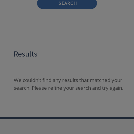
SEARCH
Results
We couldn't find any results that matched your
search. Please refine your search and try again.