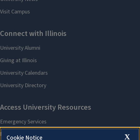
X
Cookie Notice