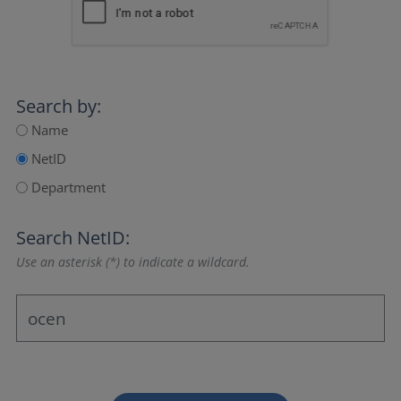
Search by:
Name
NetID
Department
Search NetID:
Use an asterisk (*) to indicate a wildcard.