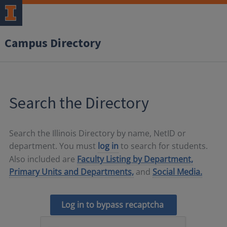
Campus Directory
Search the Directory
Search the Illinois Directory by name, NetID or
department. You must
log in
to search for students.
Also included are
Faculty Listing by Department,
Primary Units and Departments,
and
Social Media.
Log in to bypass recaptcha