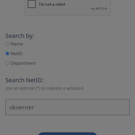
Search by:
Name
NetID
Department
Search NetID:
Use an asterisk (*) to indicate a wildcard.