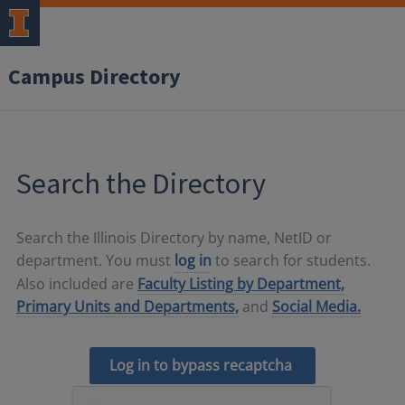
Campus Directory
Search the Directory
Search the Illinois Directory by name, NetID or
department. You must
log in
to search for students.
Also included are
Faculty Listing by Department,
Primary Units and Departments,
and
Social Media.
Log in to bypass recaptcha