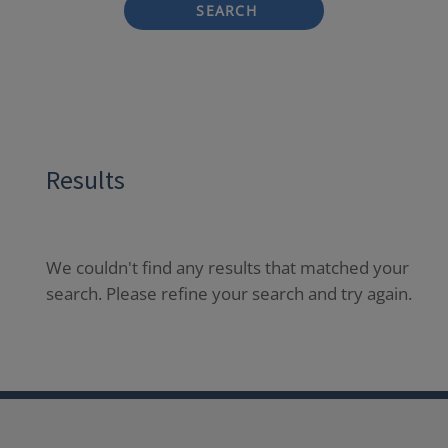
SEARCH
Results
We couldn't find any results that matched your
search. Please refine your search and try again.