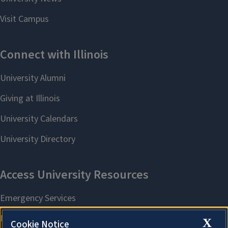
X
Cookie Notice