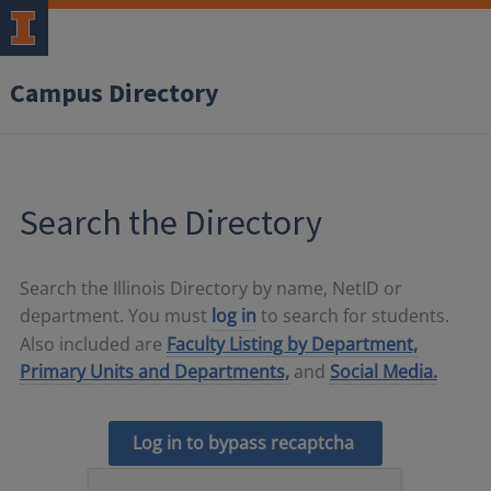
Campus Directory
Search the Directory
Search the Illinois Directory by name, NetID or
department. You must
log in
to search for students.
Also included are
Faculty Listing by Department,
Primary Units and Departments,
and
Social Media.
Log in to bypass recaptcha