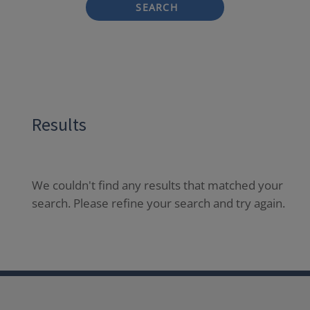
SEARCH
Results
We couldn't find any results that matched your
search. Please refine your search and try again.