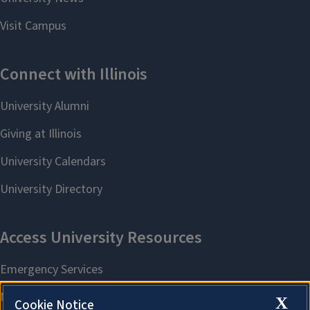
X
Cookie Notice