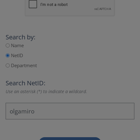
Search by:
Name
NetID
Department
Search NetID:
Use an asterisk (*) to indicate a wildcard.