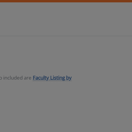
so included are
Faculty Listing by