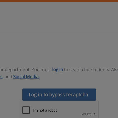
D or department. You must
log in
to search for students. Al
s,
and
Social Media.
Log in to bypass recaptcha