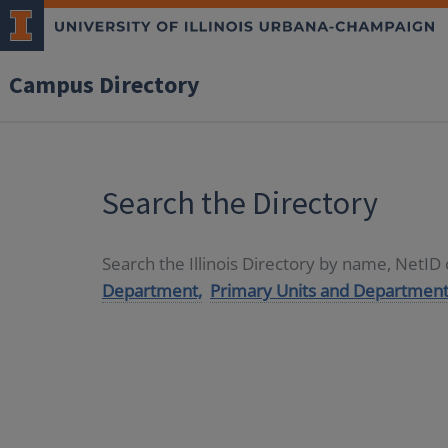
Campus Directory
Search the Directory
Search the Illinois Directory by name, NetI
Department,
Primary Units and Department