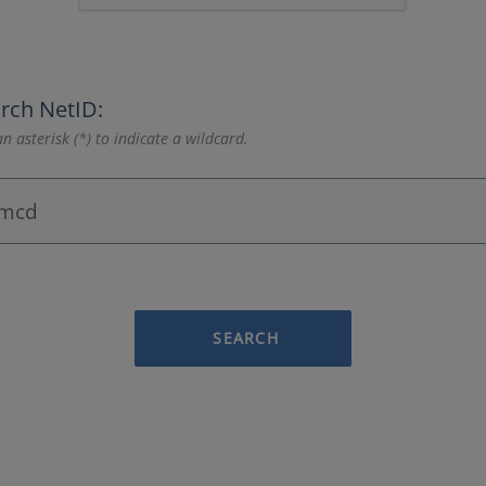
rch NetID:
n asterisk (*) to indicate a wildcard.
SEARCH