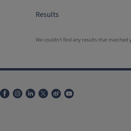
Results
We couldn't find any results that matched y