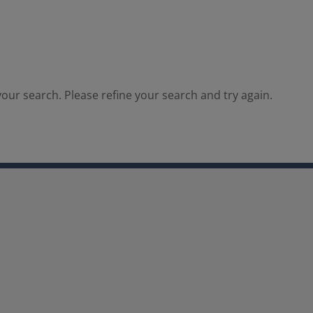
our search. Please refine your search and try again.