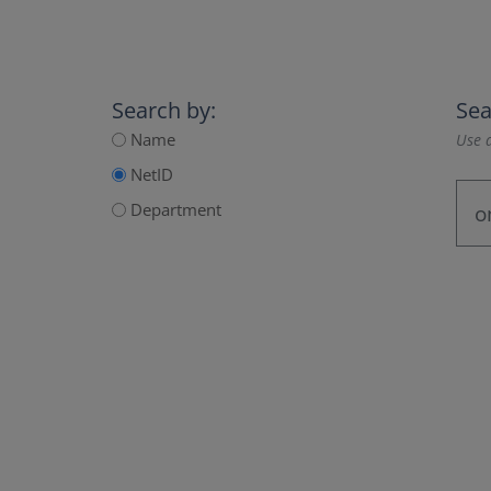
Search by:
Sea
Name
Use a
NetID
Department