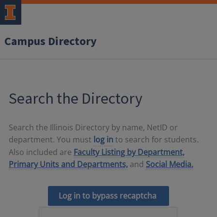
Campus Directory
Search the Directory
Search the Illinois Directory by name, NetID or
department. You must
log in
to search for students.
Also included are
Faculty Listing by Department,
Primary Units and Departments,
and
Social Media.
Log in to bypass recaptcha