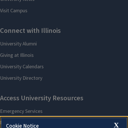
X
Cookie Notice