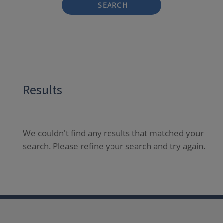
SEARCH
Results
We couldn't find any results that matched your
search. Please refine your search and try again.