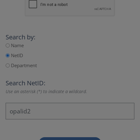
Search by:
Name
NetID
Department
Search NetID:
Use an asterisk (*) to indicate a wildcard.