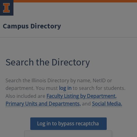
Campus Directory
Search the Directory
Search the Illinois Directory by name, NetID or
department. You must
log in
to search for students.
Also included are
Faculty Listing by Department,
Primary Units and Departments,
and
Social Media.
Log in to bypass recaptcha