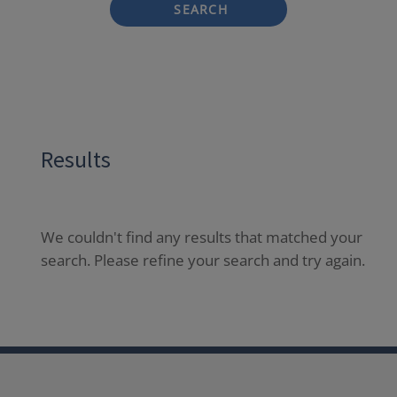
SEARCH
Results
We couldn't find any results that matched your
search. Please refine your search and try again.