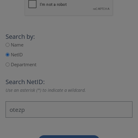
Search by:
Name
NetID
Department
Search NetID:
Use an asterisk (*) to indicate a wildcard.