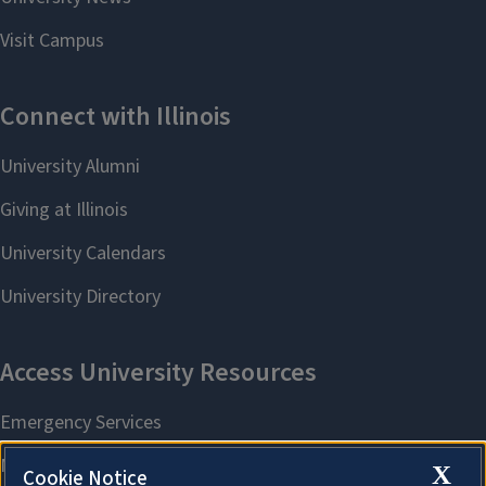
X
Cookie Notice