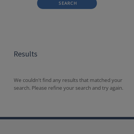
SEARCH
Results
We couldn't find any results that matched your
search. Please refine your search and try again.