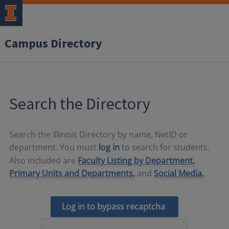
Campus Directory
Search the Directory
Search the Illinois Directory by name, NetID or
department. You must
log in
to search for students.
Also included are
Faculty Listing by Department,
Primary Units and Departments,
and
Social Media.
Log in to bypass recaptcha