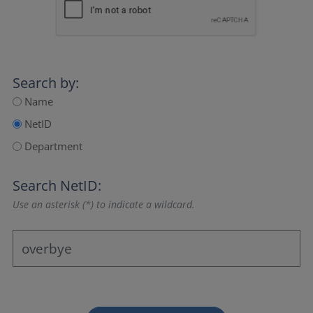
Search by:
Name
NetID
Department
Search NetID:
Use an asterisk (*) to indicate a wildcard.