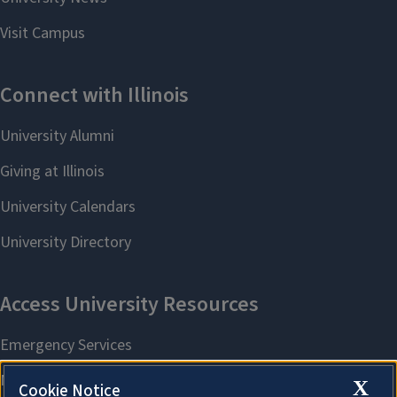
X
Cookie Notice