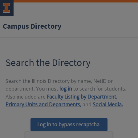
Campus Directory
Search the Directory
Search the Illinois Directory by name, NetID or
department. You must
log in
to search for students.
Also included are
Faculty Listing by Department,
Primary Units and Departments,
and
Social Media.
Log in to bypass recaptcha