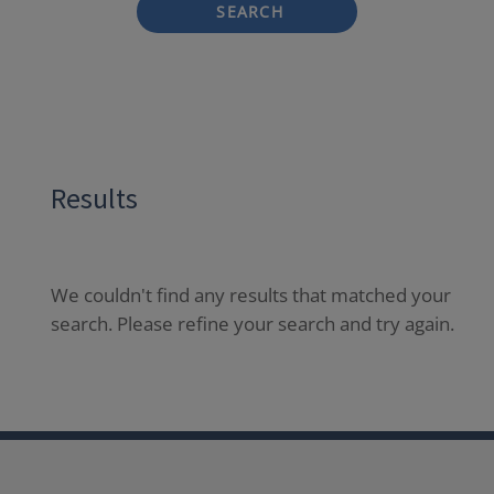
SEARCH
Results
We couldn't find any results that matched your
search. Please refine your search and try again.