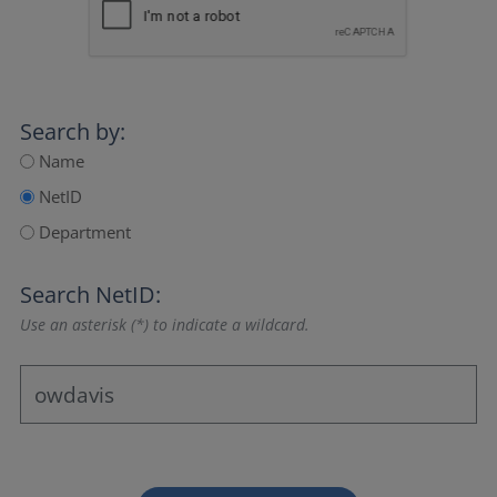
Search by:
Name
NetID
Department
Search NetID:
Use an asterisk (*) to indicate a wildcard.