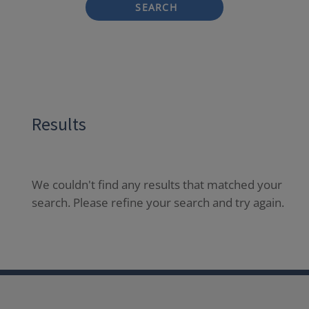
SEARCH
Results
We couldn't find any results that matched your
search. Please refine your search and try again.