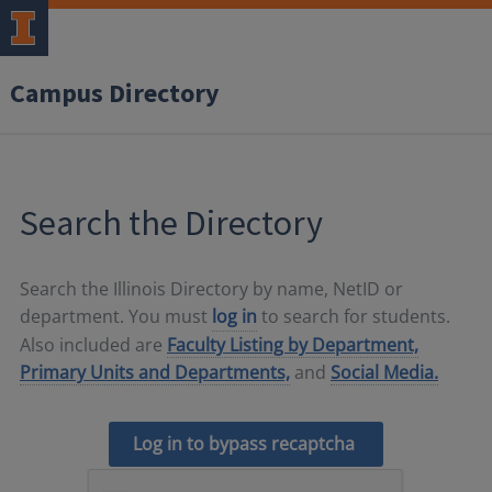
Campus Directory
Search the Directory
Search the Illinois Directory by name, NetID or
department. You must
log in
to search for students.
Also included are
Faculty Listing by Department,
Primary Units and Departments,
and
Social Media.
Log in to bypass recaptcha