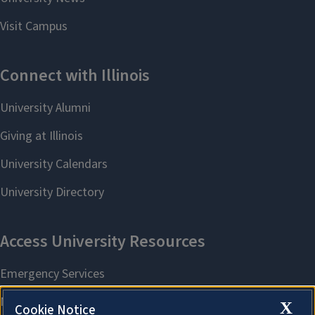
X
Cookie Notice