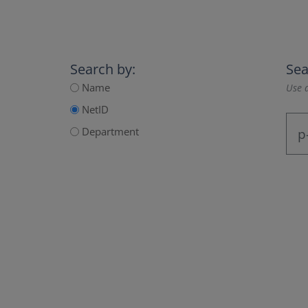
Search by:
Sea
Name
Use a
NetID
Department