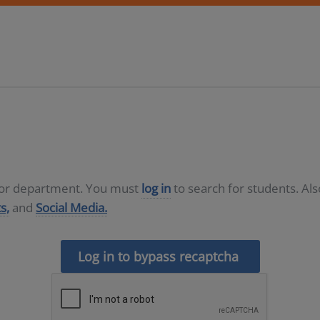
D or department. You must
log in
to search for students. Al
s,
and
Social Media.
Log in to bypass recaptcha