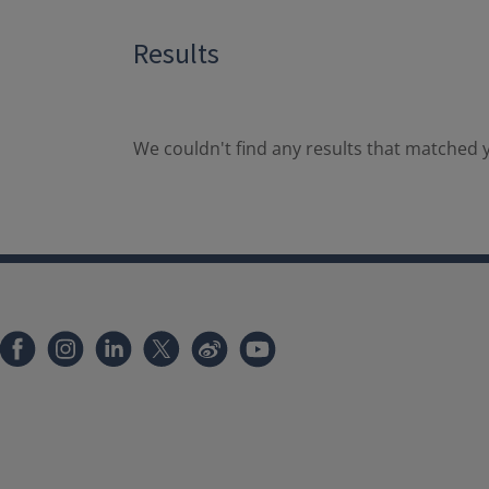
Results
We couldn't find any results that matched y