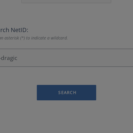
rch NetID:
n asterisk (*) to indicate a wildcard.
SEARCH