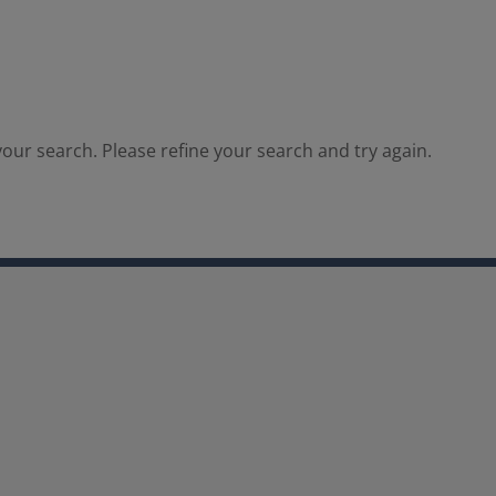
our search. Please refine your search and try again.