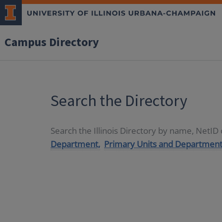
Campus Directory
Search the Directory
Search the Illinois Directory by name, NetI
Department,
Primary Units and Department