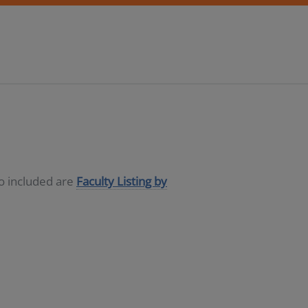
so included are
Faculty Listing by