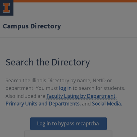
Campus Directory
Search the Directory
Search the Illinois Directory by name, NetID or
department. You must
log in
to search for students.
Also included are
Faculty Listing by Department,
Primary Units and Departments,
and
Social Media.
Log in to bypass recaptcha