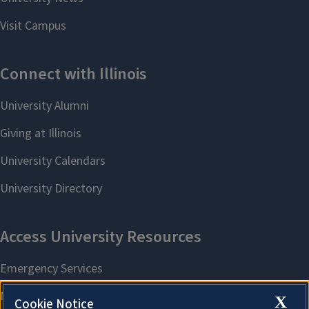
X
Cookie Notice