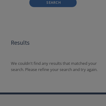
SEARCH
Results
We couldn't find any results that matched your
search. Please refine your search and try again.