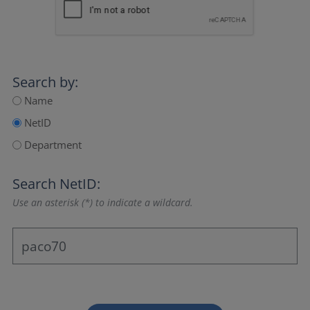
Search by:
Name
NetID
Department
Search NetID:
Use an asterisk (*) to indicate a wildcard.