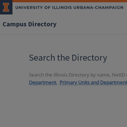
Campus Directory
Search the Directory
Search the Illinois Directory by name, NetI
Department,
Primary Units and Department