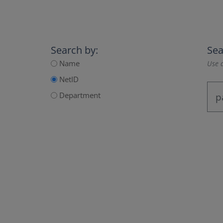
Search by:
Sea
Name
Use a
NetID
Department