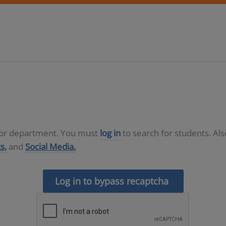
D or department. You must
log in
to search for students. Al
s,
and
Social Media.
Log in to bypass recaptcha