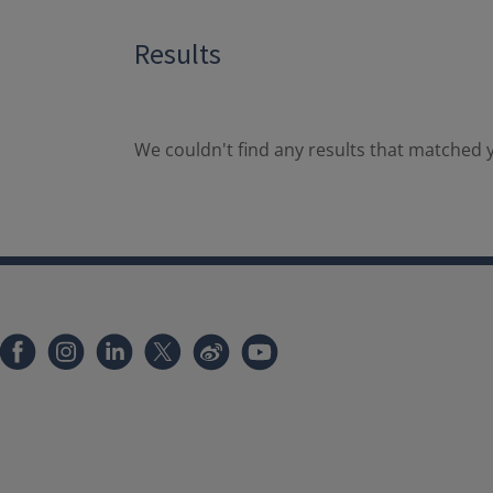
Results
We couldn't find any results that matched y