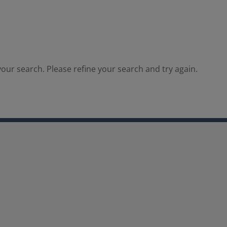
our search. Please refine your search and try again.