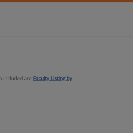
so included are
Faculty Listing by