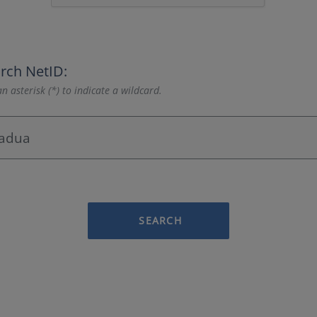
rch NetID:
n asterisk (*) to indicate a wildcard.
SEARCH