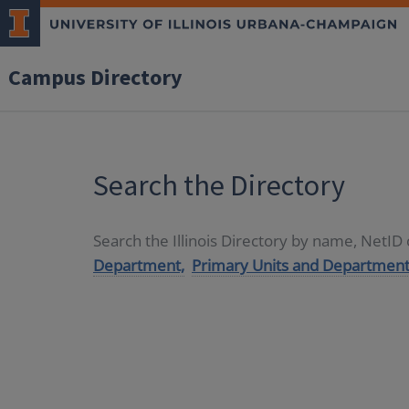
Campus Directory
Search the Directory
Search the Illinois Directory by name, NetI
Department,
Primary Units and Department