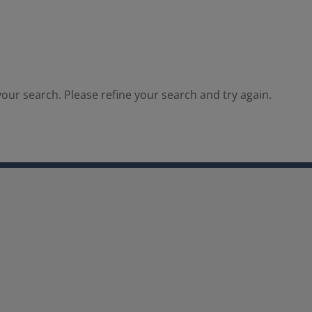
our search. Please refine your search and try again.