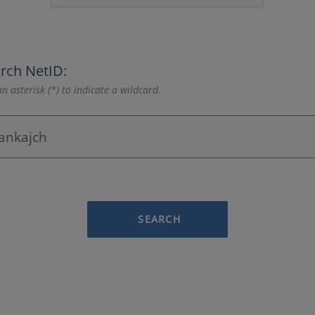
rch NetID:
n asterisk (*) to indicate a wildcard.
SEARCH