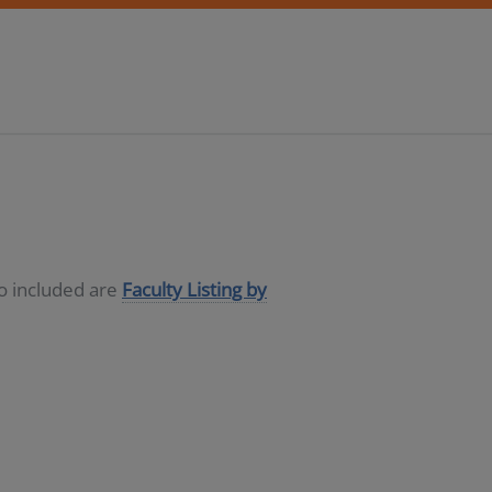
so included are
Faculty Listing by