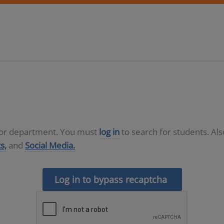
D or department. You must
log in
to search for students. Al
s,
and
Social Media.
Log in to bypass recaptcha