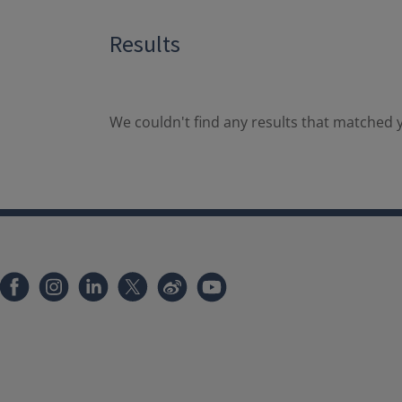
Results
We couldn't find any results that matched y