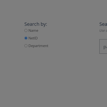
Search by:
Sea
Name
Use a
NetID
Department