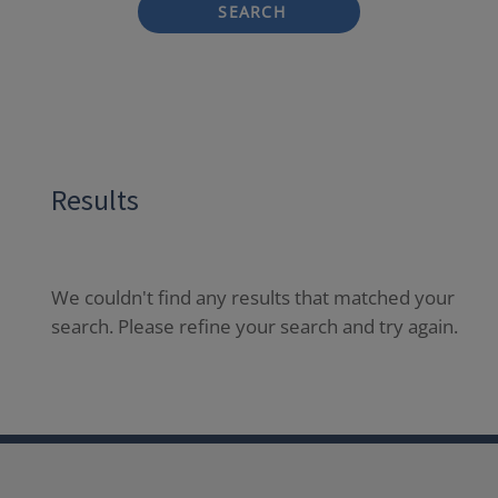
SEARCH
Results
We couldn't find any results that matched your
search. Please refine your search and try again.