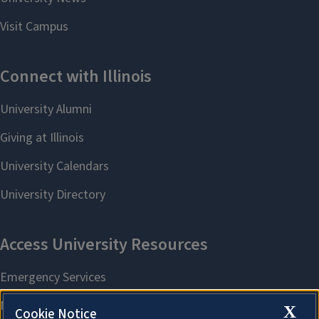
X
Cookie Notice