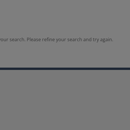
our search. Please refine your search and try again.