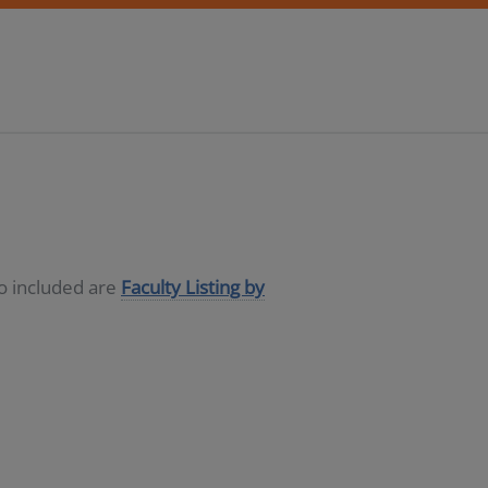
so included are
Faculty Listing by