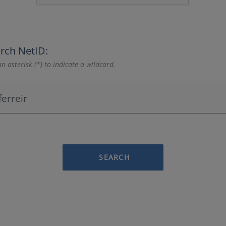
rch NetID:
n asterisk (*) to indicate a wildcard.
SEARCH