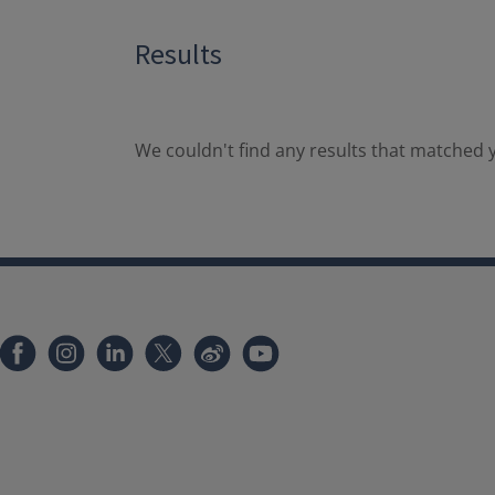
Results
We couldn't find any results that matched y