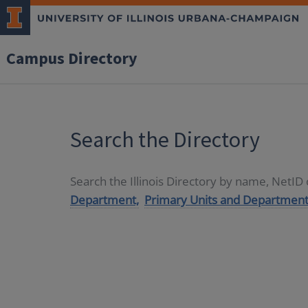
Campus Directory
Search the Directory
Search the Illinois Directory by name, NetI
Department,
Primary Units and Department