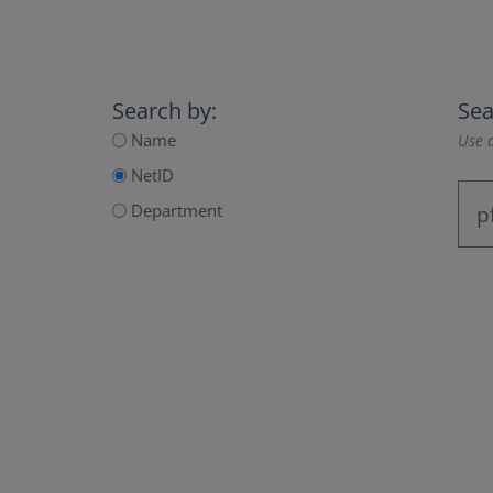
Search by:
Sea
Name
Use a
NetID
Department