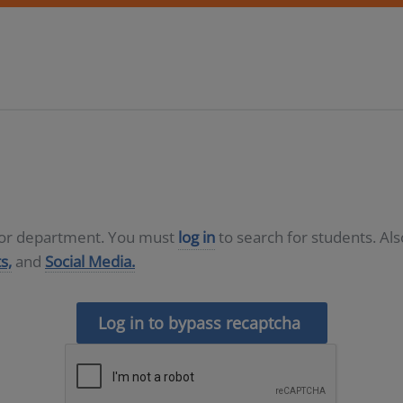
D or department. You must
log in
to search for students. Al
s,
and
Social Media.
Log in to bypass recaptcha