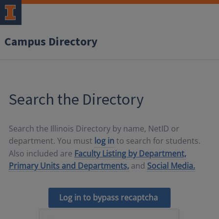
Campus Directory
Search the Directory
Search the Illinois Directory by name, NetID or
department. You must
log in
to search for students.
Also included are
Faculty Listing by Department,
Primary Units and Departments,
and
Social Media.
Log in to bypass recaptcha