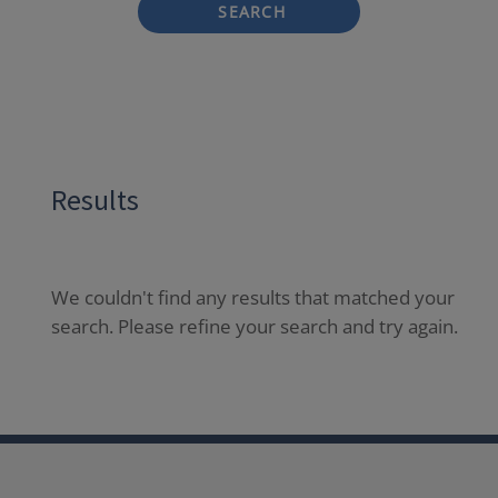
SEARCH
Results
We couldn't find any results that matched your
search. Please refine your search and try again.