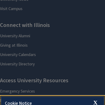
X
Cookie Notice