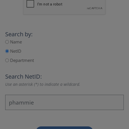
Search by:
Name
NetID
Department
Search NetID:
Use an asterisk (*) to indicate a wildcard.