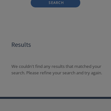
SEARCH
Results
We couldn't find any results that matched your
search. Please refine your search and try again.