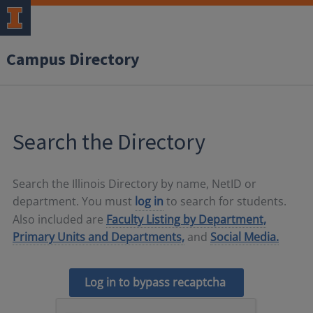
Campus Directory
Search the Directory
Search the Illinois Directory by name, NetID or
department. You must
log in
to search for students.
Also included are
Faculty Listing by Department,
Primary Units and Departments,
and
Social Media.
Log in to bypass recaptcha