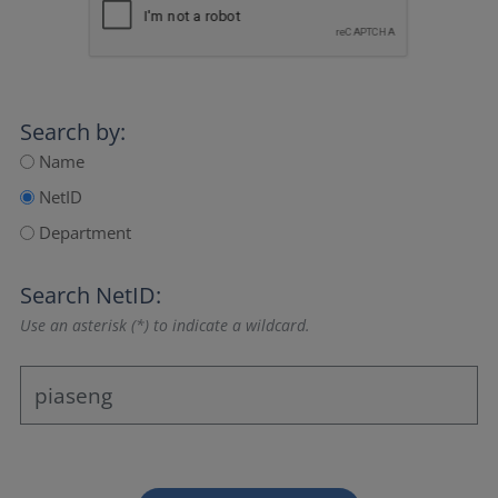
Search by:
Name
NetID
Department
Search NetID:
Use an asterisk (*) to indicate a wildcard.