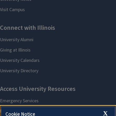
X
Cookie Notice