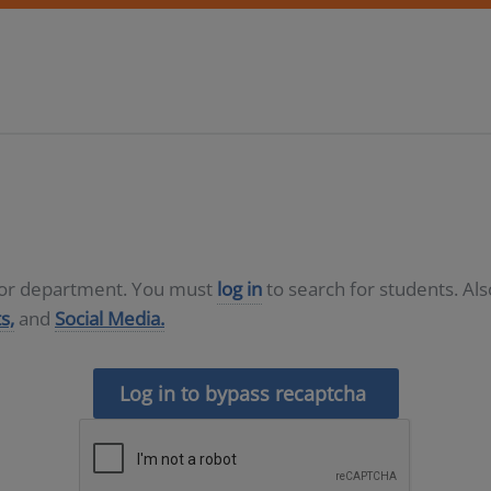
D or department. You must
log in
to search for students. Al
s,
and
Social Media.
Log in to bypass recaptcha