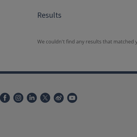
Results
We couldn't find any results that matched y