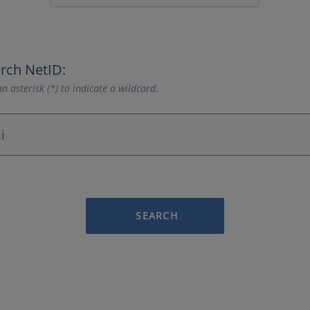
rch NetID:
n asterisk (*) to indicate a wildcard.
SEARCH