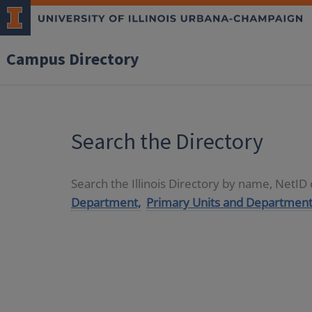
Campus Directory
Search the Directory
Search the Illinois Directory by name, NetI
Department,
Primary Units and Department