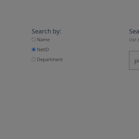
Search by:
Sea
Name
Use a
NetID
Department