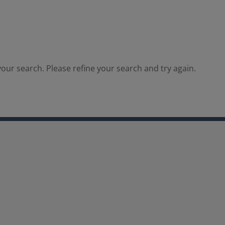
our search. Please refine your search and try again.