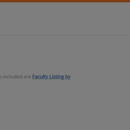
so included are
Faculty Listing by