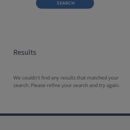
SEARCH
Results
We couldn't find any results that matched your
search. Please refine your search and try again.