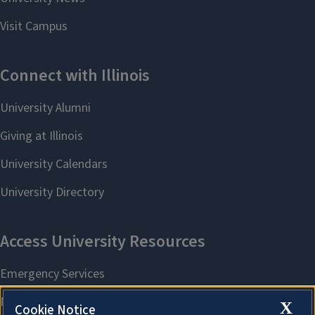
X
Cookie Notice