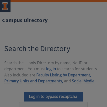
Campus Directory
Search the Directory
Search the Illinois Directory by name, NetID or
department. You must
log in
to search for students.
Also included are
Faculty Listing by Department,
Primary Units and Departments,
and
Social Media.
Log in to bypass recaptcha