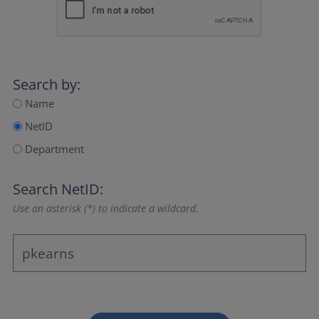
Search by:
Name
NetID
Department
Search NetID:
Use an asterisk (*) to indicate a wildcard.