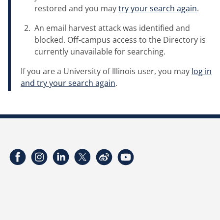
restored and you may
try your search again
.
An email harvest attack was identified and
blocked. Off-campus access to the Directory is
currently unavailable for searching.
If you are a University of Illinois user, you may
log in
and try your search again
.
Facebook
Instagram
LinkedIn
Twitter
Weibo
YouTube