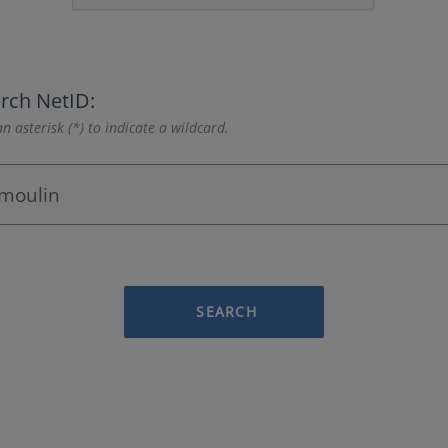
rch NetID:
n asterisk (*) to indicate a wildcard.
SEARCH