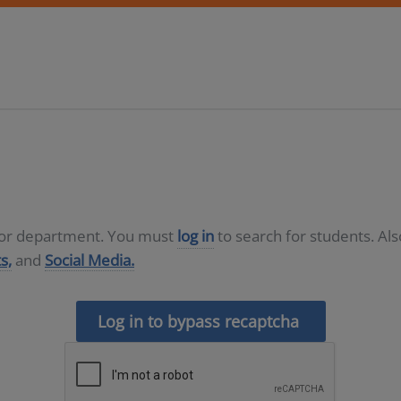
D or department. You must
log in
to search for students. Al
s,
and
Social Media.
Log in to bypass recaptcha