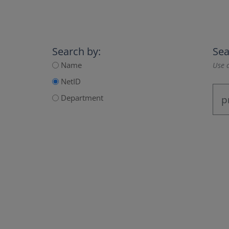
Search by:
Sea
Name
Use a
NetID
Department