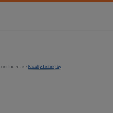
so included are
Faculty Listing by