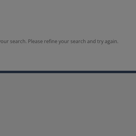
our search. Please refine your search and try again.