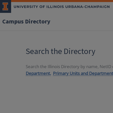
Campus Directory
Search the Directory
Search the Illinois Directory by name, NetI
Department,
Primary Units and Department