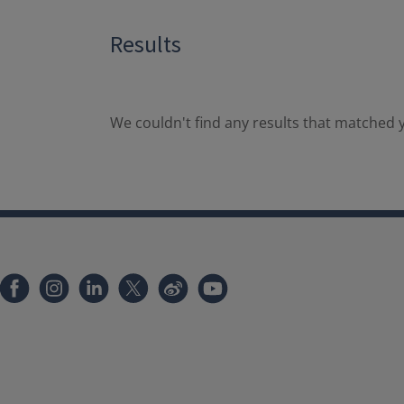
Results
We couldn't find any results that matched y