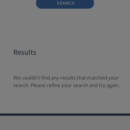
SEARCH
Results
We couldn't find any results that matched your
search. Please refine your search and try again.