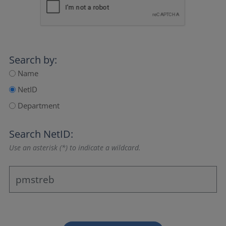
Search by:
Name
NetID
Department
Search NetID:
Use an asterisk (*) to indicate a wildcard.