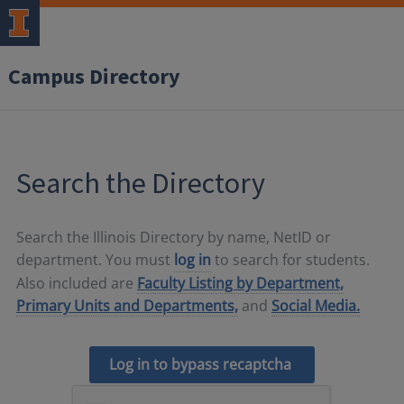
Campus Directory
Search the Directory
Search the Illinois Directory by name, NetID or
department. You must
log in
to search for students.
Also included are
Faculty Listing by Department,
Primary Units and Departments,
and
Social Media.
Log in to bypass recaptcha