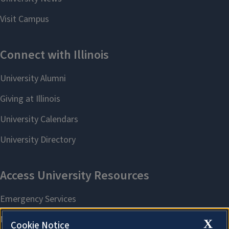
X
Cookie Notice