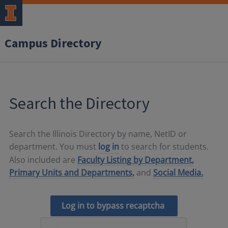
Campus Directory
Search the Directory
Search the Illinois Directory by name, NetID or
department. You must
log in
to search for students.
Also included are
Faculty Listing by Department,
Primary Units and Departments,
and
Social Media.
Log in to bypass recaptcha