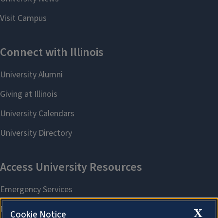
X
Cookie Notice