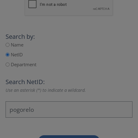
Search by:
Name
NetID
Department
Search NetID:
Use an asterisk (*) to indicate a wildcard.