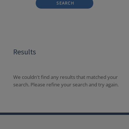
SEARCH
Results
We couldn't find any results that matched your
search. Please refine your search and try again.