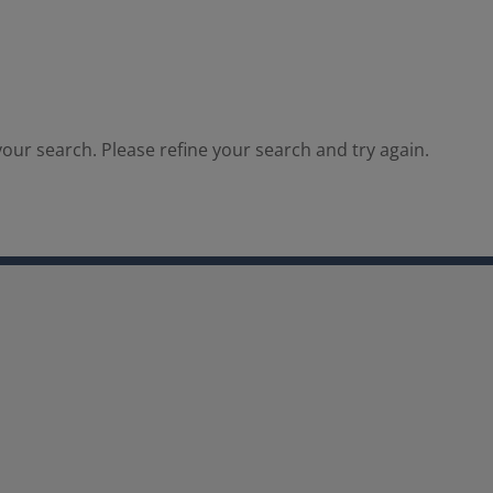
our search. Please refine your search and try again.