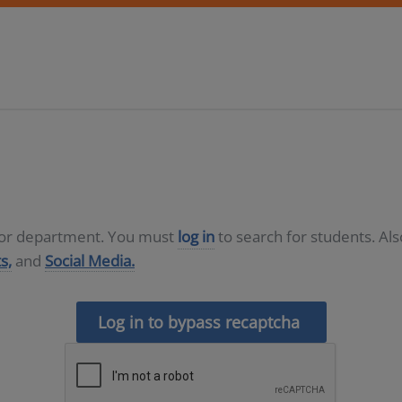
D or department. You must
log in
to search for students. Al
s,
and
Social Media.
Log in to bypass recaptcha