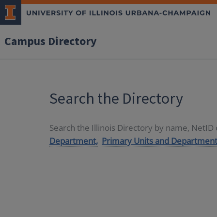
Campus Directory
Search the Directory
Search the Illinois Directory by name, NetI
Department,
Primary Units and Department