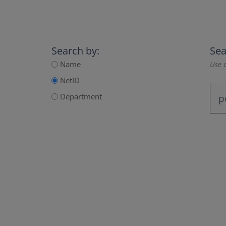
Search by:
Sea
Name
Use a
NetID
Department