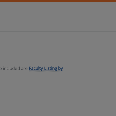
so included are
Faculty Listing by