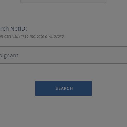
rch NetID:
n asterisk (*) to indicate a wildcard.
SEARCH