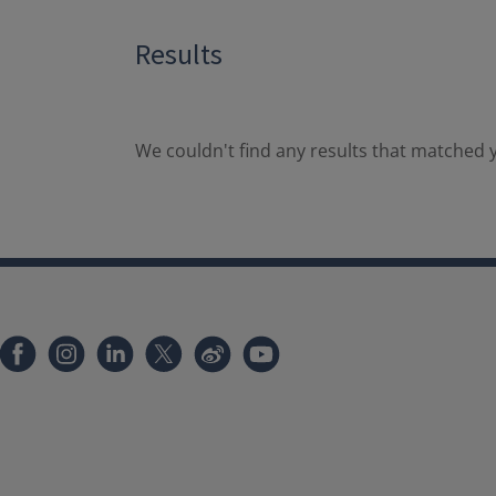
Results
We couldn't find any results that matched y