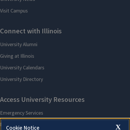
X
Cookie Notice