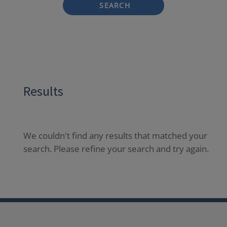
SEARCH
Results
We couldn't find any results that matched your
search. Please refine your search and try again.