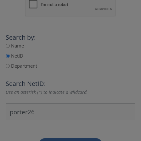
Search by:
Name
NetID
Department
Search NetID:
Use an asterisk (*) to indicate a wildcard.