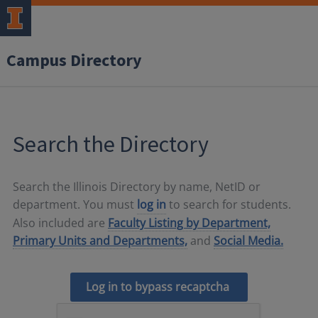
Campus Directory
Search the Directory
Search the Illinois Directory by name, NetID or
department. You must
log in
to search for students.
Also included are
Faculty Listing by Department,
Primary Units and Departments,
and
Social Media.
Log in to bypass recaptcha