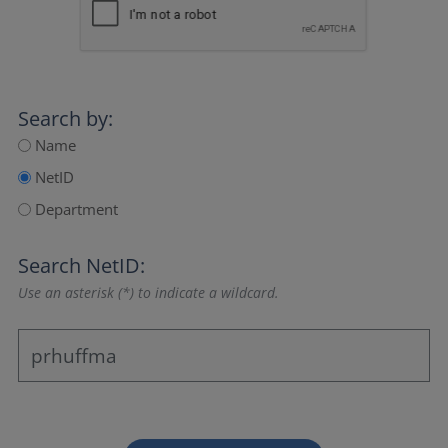
Search by:
Name
NetID
Department
Search NetID:
Use an asterisk (*) to indicate a wildcard.