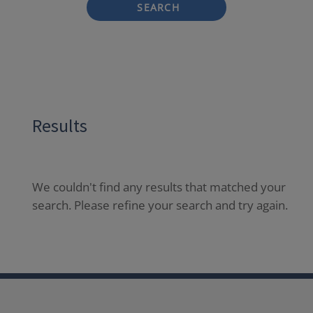
SEARCH
Results
We couldn't find any results that matched your
search. Please refine your search and try again.