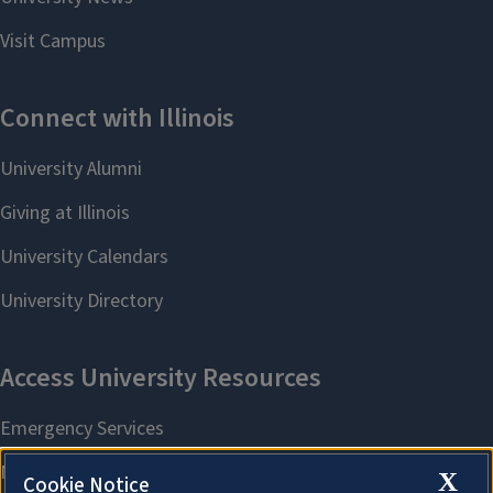
X
Cookie Notice