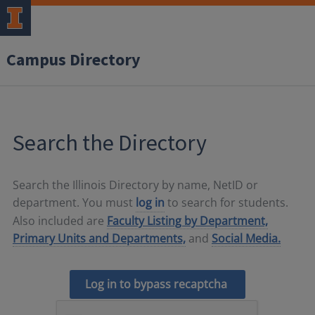
Campus Directory
Search the Directory
Search the Illinois Directory by name, NetID or
department. You must
log in
to search for students.
Also included are
Faculty Listing by Department,
Primary Units and Departments,
and
Social Media.
Log in to bypass recaptcha