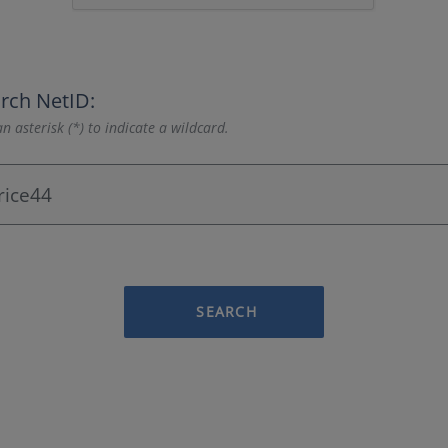
rch NetID:
n asterisk (*) to indicate a wildcard.
SEARCH