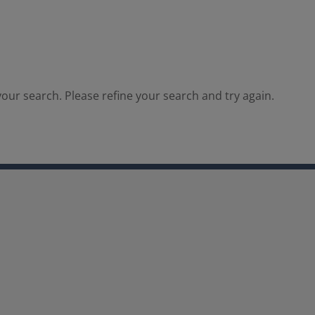
our search. Please refine your search and try again.