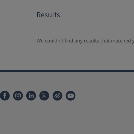
Results
We couldn't find any results that matched y