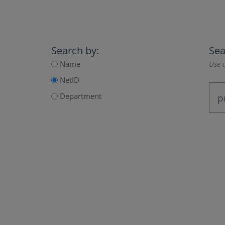
Search by:
Sea
Name
Use a
NetID
Department