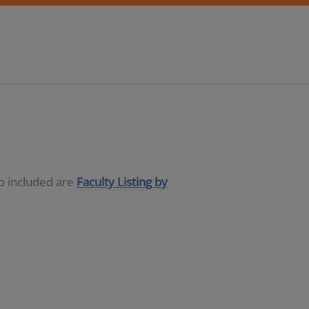
so included are
Faculty Listing by