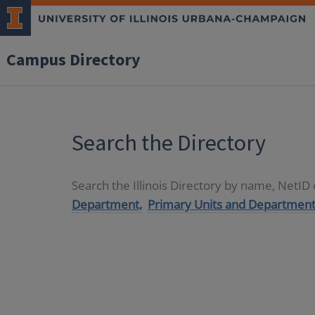
Campus Directory
Search the Directory
Search the Illinois Directory by name, NetI
Department,
Primary Units and Department