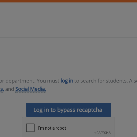
D or department. You must
log in
to search for students. Al
s,
and
Social Media.
Log in to bypass recaptcha