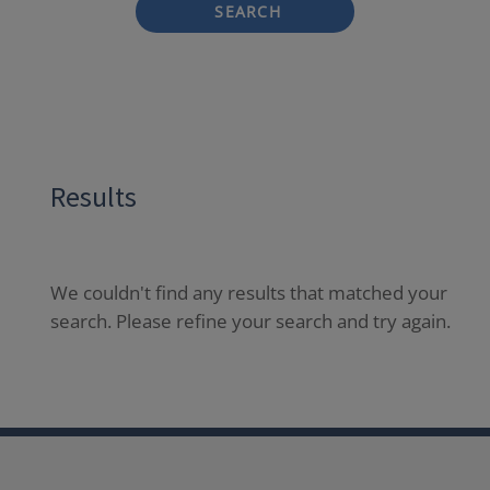
SEARCH
Results
We couldn't find any results that matched your
search. Please refine your search and try again.