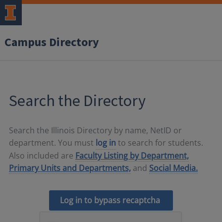
Campus Directory
Search the Directory
Search the Illinois Directory by name, NetID or
department. You must
log in
to search for students.
Also included are
Faculty Listing by Department,
Primary Units and Departments,
and
Social Media.
Log in to bypass recaptcha