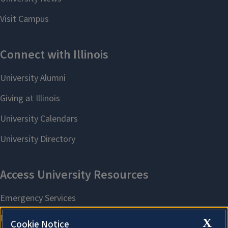
X
Cookie Notice