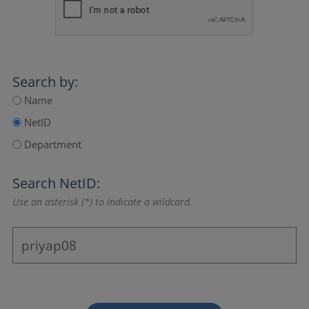
Search by:
Name
NetID
Department
Search NetID:
Use an asterisk (*) to indicate a wildcard.