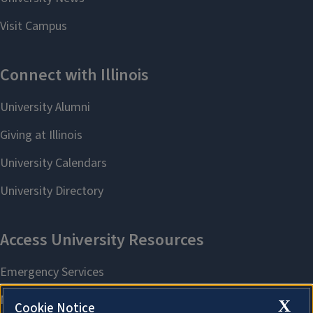
X
Cookie Notice