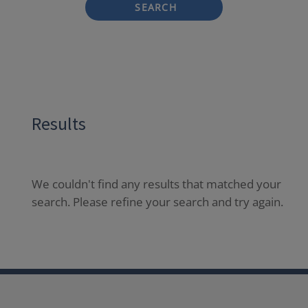
SEARCH
Results
We couldn't find any results that matched your
search. Please refine your search and try again.