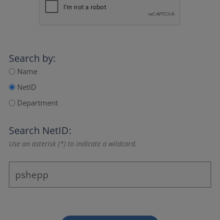
Search by:
Name
NetID
Department
Search NetID:
Use an asterisk (*) to indicate a wildcard.