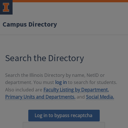
Campus Directory
Search the Directory
Search the Illinois Directory by name, NetID or
department. You must
log in
to search for students.
Also included are
Faculty Listing by Department,
Primary Units and Departments,
and
Social Media.
Log in to bypass recaptcha