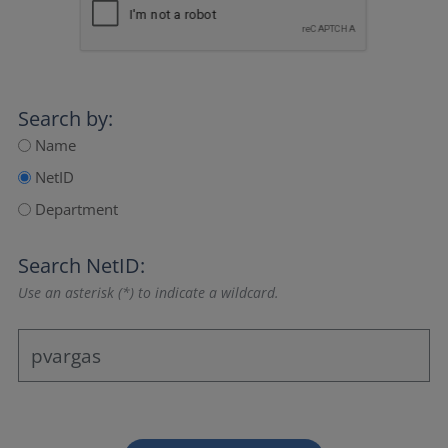
Search by:
Name
NetID
Department
Search NetID:
Use an asterisk (*) to indicate a wildcard.