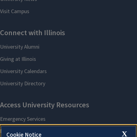
X
Cookie Notice