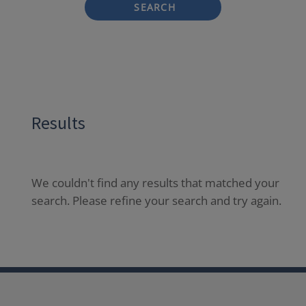
SEARCH
Results
We couldn't find any results that matched your
search. Please refine your search and try again.