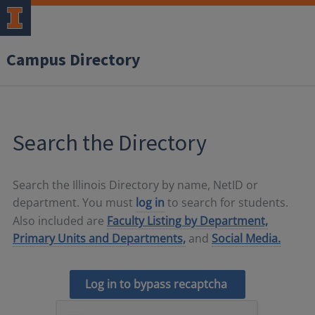
Campus Directory
Search the Directory
Search the Illinois Directory by name, NetID or
department. You must
log in
to search for students.
Also included are
Faculty Listing by Department,
Primary Units and Departments,
and
Social Media.
Log in to bypass recaptcha