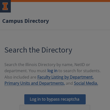
Campus Directory
Search the Directory
Search the Illinois Directory by name, NetID or
department. You must
log in
to search for students.
Also included are
Faculty Listing by Department,
Primary Units and Departments,
and
Social Media.
Log in to bypass recaptcha