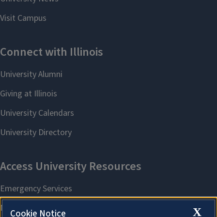
X
Cookie Notice