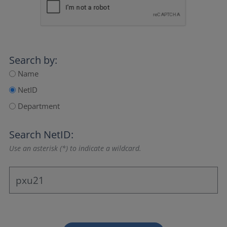
Search by:
Name
NetID
Department
Search NetID:
Use an asterisk (*) to indicate a wildcard.