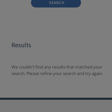
SEARCH
Results
We couldn't find any results that matched your
search. Please refine your search and try again.