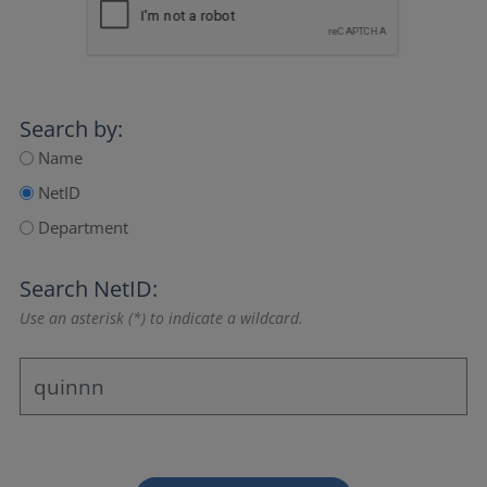
Search by:
Name
NetID
Department
Search NetID:
Use an asterisk (*) to indicate a wildcard.