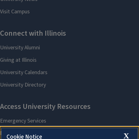
X
Cookie Notice