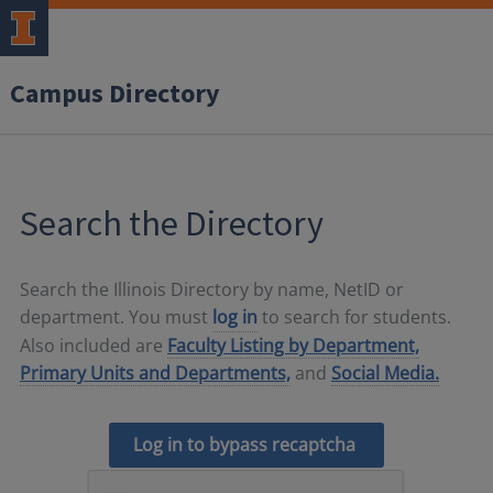
Campus Directory
Search the Directory
Search the Illinois Directory by name, NetID or
department. You must
log in
to search for students.
Also included are
Faculty Listing by Department,
Primary Units and Departments,
and
Social Media.
Log in to bypass recaptcha