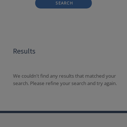
SEARCH
Results
We couldn't find any results that matched your
search. Please refine your search and try again.