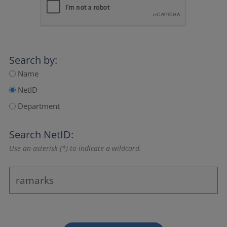
Search by:
Name
NetID
Department
Search NetID:
Use an asterisk (*) to indicate a wildcard.