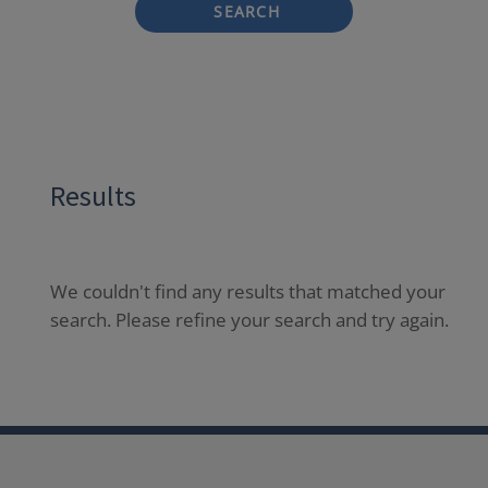
SEARCH
Results
We couldn't find any results that matched your
search. Please refine your search and try again.