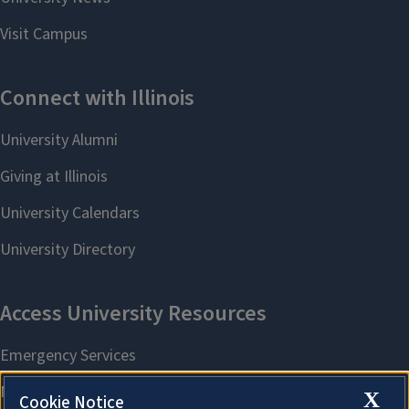
X
Cookie Notice