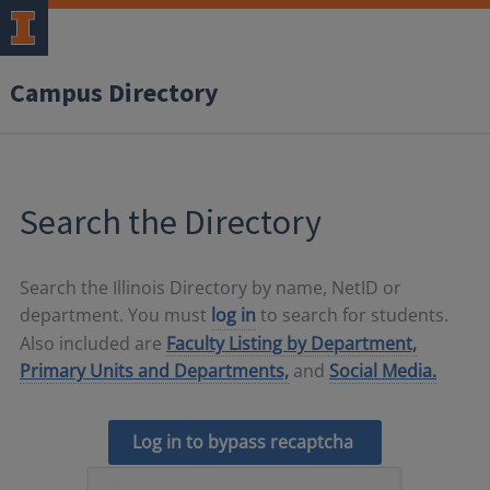
Campus Directory
Search the Directory
Search the Illinois Directory by name, NetID or
department. You must
log in
to search for students.
Also included are
Faculty Listing by Department,
Primary Units and Departments,
and
Social Media.
Log in to bypass recaptcha