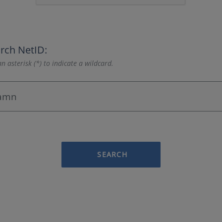
rch NetID:
n asterisk (*) to indicate a wildcard.
SEARCH