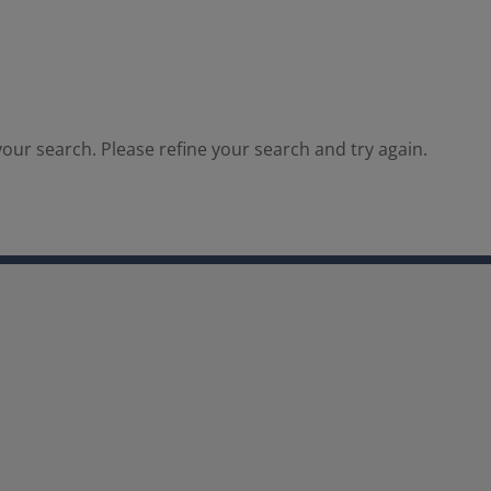
our search. Please refine your search and try again.