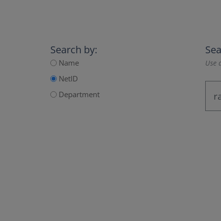
Search by:
Sea
Name
Use a
NetID
Department