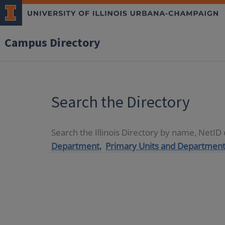
Campus Directory
Search the Directory
Search the Illinois Directory by name, NetI
Department,
Primary Units and Department