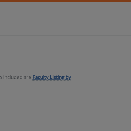
so included are
Faculty Listing by