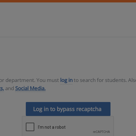
D or department. You must
log in
to search for students. Al
s,
and
Social Media.
Log in to bypass recaptcha