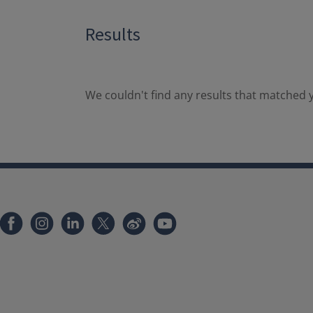
Results
We couldn't find any results that matched y