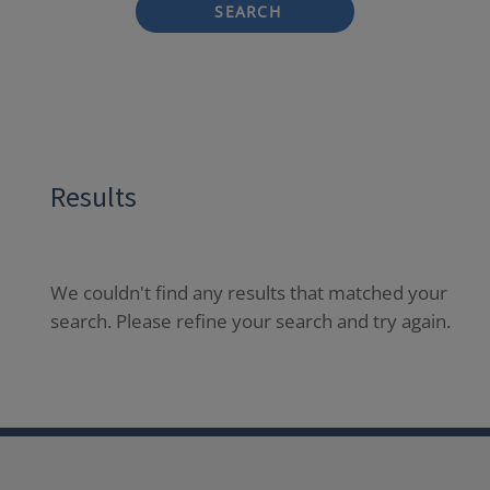
SEARCH
Results
We couldn't find any results that matched your
search. Please refine your search and try again.