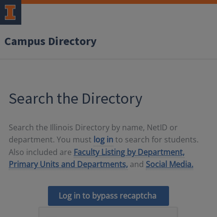
Campus Directory
Search the Directory
Search the Illinois Directory by name, NetID or
department. You must
log in
to search for students.
Also included are
Faculty Listing by Department,
Primary Units and Departments,
and
Social Media.
Log in to bypass recaptcha