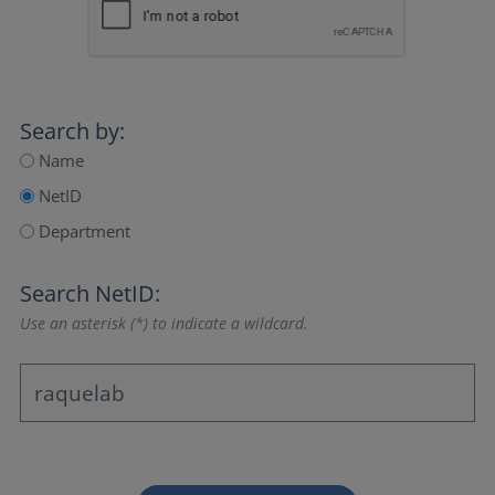
Search by:
Name
NetID
Department
Search NetID:
Use an asterisk (*) to indicate a wildcard.