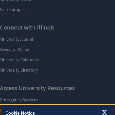
X
Cookie Notice